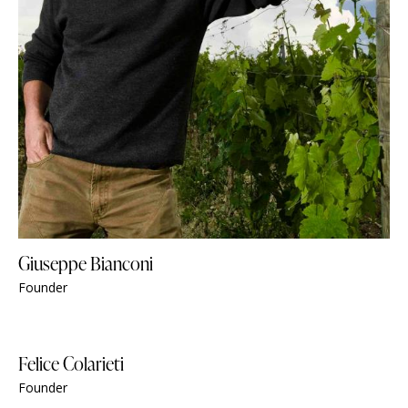
Giuseppe Bianconi
Founder
Felice Colarieti
Founder