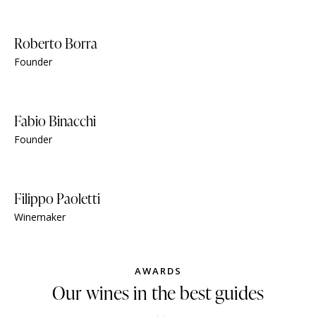
Roberto Borra
Founder
Fabio Binacchi
Founder
Filippo Paoletti
Winemaker
AWARDS
Our wines in the best guides