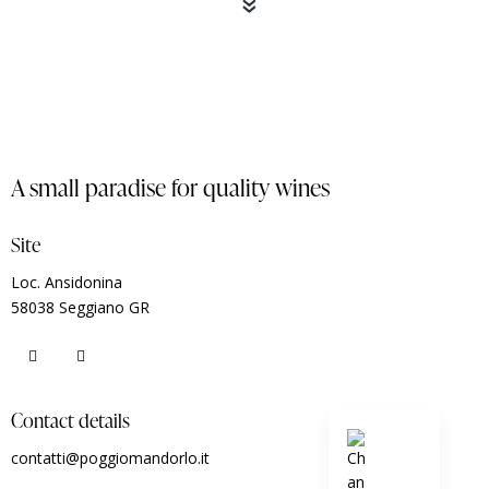
«
A small paradise for quality wines
Site
Loc. Ansidonina
58038 Seggiano GR
Contact details
contatti@poggiomandorlo.it